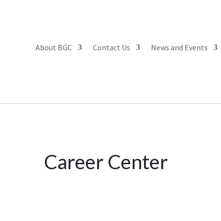
About BGC
Contact Us
News and Events
Career Center