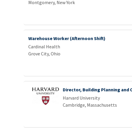
Montgomery, New York
Warehouse Worker (Afternoon Shift)
Cardinal Health
Grove City, Ohio
Director, Building Planning and
Harvard University
Cambridge, Massachusetts