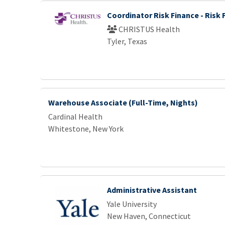
Coordinator Risk Finance - Risk 
CHRISTUS Health
Tyler, Texas
Warehouse Associate (Full-Time, Nights)
Cardinal Health
Whitestone, New York
Administrative Assistant
Yale University
New Haven, Connecticut