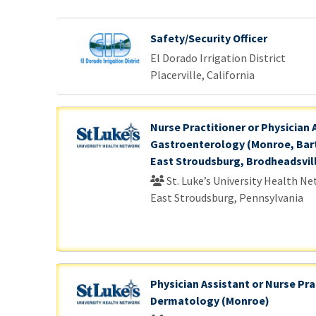
. Please wait.
Safety/Security Officer
El Dorado Irrigation District
Placerville, California
Nurse Practitioner or Physician 
Gastroenterology (Monroe, Bart
East Stroudsburg, Brodheadsvil
St. Luke’s University Health N
East Stroudsburg, Pennsylvania
Physician Assistant or Nurse Pra
Dermatology (Monroe)