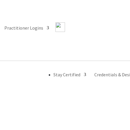
Practitioner Logins
Stay Certified
Credentials & Des