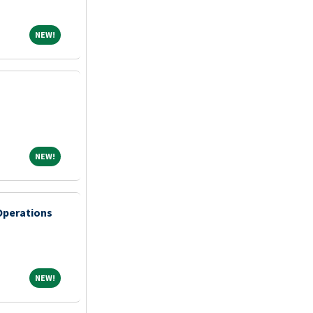
NEW!
NEW!
NEW!
NEW!
 Operations
NEW!
NEW!