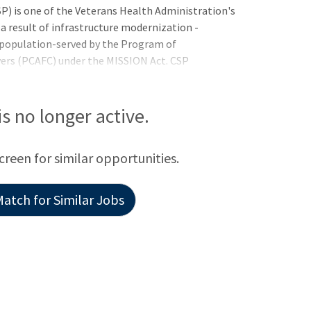
 is one of the Veterans Health Administration's
 a result of infrastructure modernization -
population-served by the Program of
ers (PCAFC) under the MISSION Act. CSP
th care industry as a health care system pioneer-
cants pending the completion of educational or
referred and tentatively selected but may not be
 is no longer active.
equirements:United States Citizenship: Non-
screen for similar opportunities.
atch for Similar Jobs