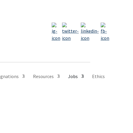
ignations
Resources
Jobs
Ethics