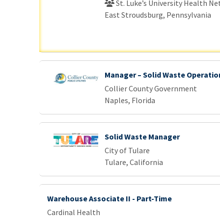
St. Luke’s University Health N
East Stroudsburg, Pennsylvania
Manager – Solid Waste Operatio
Collier County Government
Naples, Florida
Solid Waste Manager
City of Tulare
Tulare, California
Warehouse Associate II - Part-Time
Cardinal Health