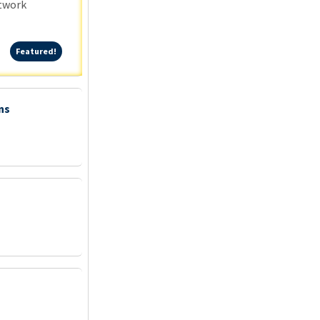
etwork
Featured!
Featured!
ns