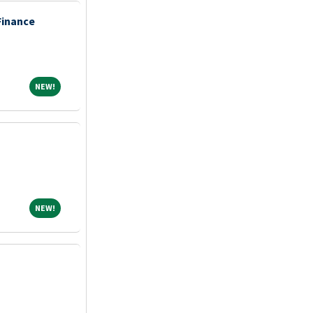
Finance
NEW!
NEW!
NEW!
NEW!