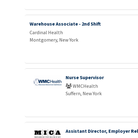
Warehouse Associate - 2nd Shift
Cardinal Health
Montgomery, New York
Nurse Supervisor
WMCHealth
Suffern, New York
Assistant Director, Employer Re