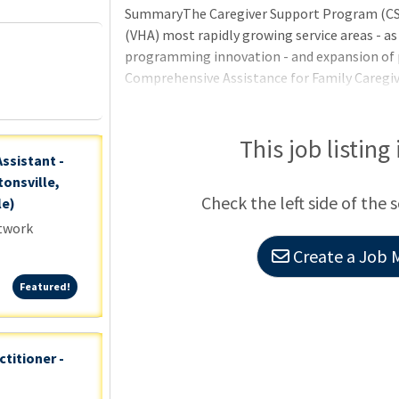
SummaryThe Caregiver Support Program (CSP)
(VHA) most rapidly growing service areas - as
programming innovation - and expansion of 
Comprehensive Assistance for Family Caregiv
expansion puts the VHA out front of the heal
caring for the caregiver.QualificationsAppli
certification/licensure requirements may be 
This job listing
Assistant -
hired until all requirements are met.Basic R
onsville,
citizens may only be appoint
Check the left side of the 
le)
etwork
Create a Job M
Featured!
Featured!
ctitioner -