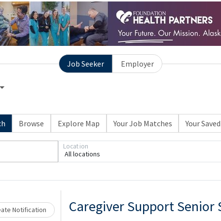
Job Seeker
Employer
ch
Browse
Explore Map
Your Job Matches
Your Saved
Location
All locations
Loading... Please wait.
Caregiver Support Senior 
ate Notification