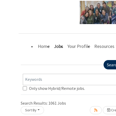
Home
Jobs
Your Profile
Resources
Sear
Keywords
Only show Hybrid/Remote jobs.
Search Results:
1061
Jobs
Sort By
Cre