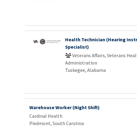
Health Technician (Hearing Ins
Specialist)
Veterans Affairs, Veterans Heal
Administration
Tuskegee, Alabama
Warehouse Worker (Night Shift)
Cardinal Health
Piedmont, South Carolina