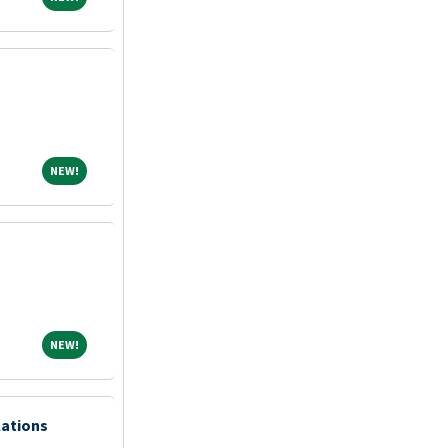
NEW!
NEW!
NEW!
NEW!
lations