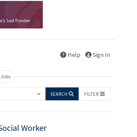
Help
Sign In
 Jobs
SEARCH
FILTER
Social Worker