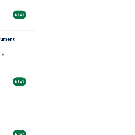
NEW!
NEW!
trument
th
NEW!
NEW!
NEW!
NEW!