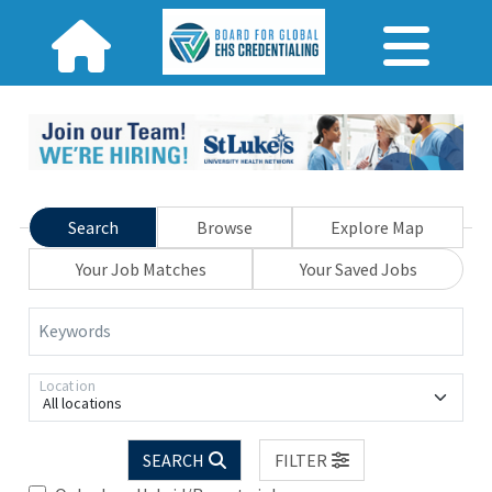
Search
Browse
Explore Map
Your Job Matches
Your Saved Jobs
Keywords
Location
All locations
SEARCH
FILTER