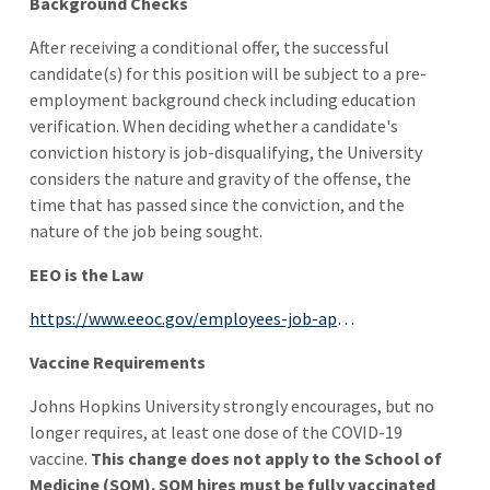
Background Checks
After receiving a conditional offer, the successful
candidate(s) for this position will be subject to a pre-
employment background check including education
verification. When deciding whether a candidate's
conviction history is job-disqualifying, the University
considers the nature and gravity of the offense, the
time that has passed since the conviction, and the
nature of the job being sought.
EEO is the Law
https://www.eeoc.gov/employees-job-applicants
Vaccine Requirements
Johns Hopkins University strongly encourages, but no
longer requires, at least one dose of the COVID-19
vaccine.
This change does not apply to the School of
Medicine (SOM). SOM hires must be fully vaccinated