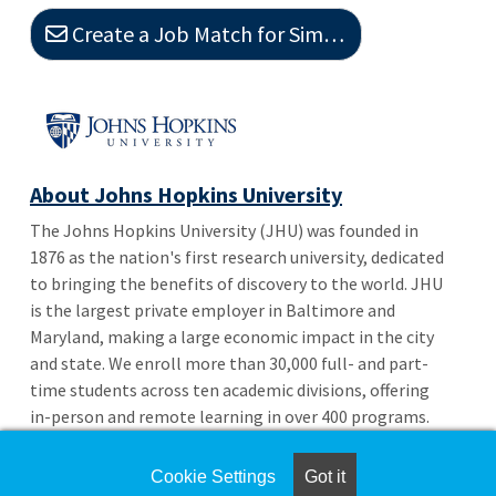
Create a Job Match for Similar Jobs
About Johns Hopkins University
The Johns Hopkins University (JHU) was founded in
1876 as the nation's first research university, dedicated
to bringing the benefits of discovery to the world. JHU
is the largest private employer in Baltimore and
Maryland, making a large economic impact in the city
and state. We enroll more than 30,000 full- and part-
time students across ten academic divisions, offering
in-person and remote learning in over 400 programs.
Not only are we located in Baltimore, but we also have
a presence in Washington, D.C.
Cookie Settings
Got it