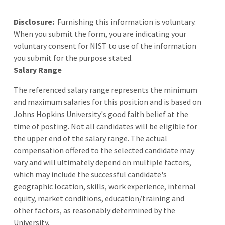
Disclosure:
Furnishing this information is voluntary.
When you submit the form, you are indicating your
voluntary consent for NIST to use of the information
you submit for the purpose stated.
Salary Range
The referenced salary range represents the minimum
and maximum salaries for this position and is based on
Johns Hopkins University's good faith belief at the
time of posting. Not all candidates will be eligible for
the upper end of the salary range. The actual
compensation offered to the selected candidate may
vary and will ultimately depend on multiple factors,
which may include the successful candidate's
geographic location, skills, work experience, internal
equity, market conditions, education/training and
other factors, as reasonably determined by the
University.