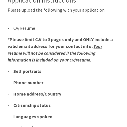
Application Instructions
Please upload the following with your application:
-
CV/Resume
*Please limit C.V to 3 pages only and ONLY include a
valid email address for your contact info.
Your
resume will not be considered if the following
information is included on your CV/resume.
-
Self portraits
-
Phone number
-
Home address/Country
-
Citizenship status
-
Languages spoken