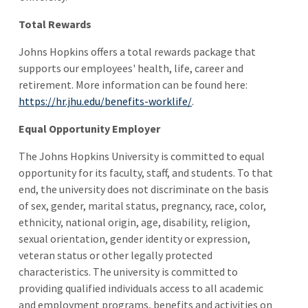
Total Rewards
Johns Hopkins offers a total rewards package that
supports our employees' health, life, career and
retirement. More information can be found here:
https://hr.jhu.edu/benefits-worklife/
.
Equal Opportunity Employer
The Johns Hopkins University is committed to equal
opportunity for its faculty, staff, and students. To that
end, the university does not discriminate on the basis
of sex, gender, marital status, pregnancy, race, color,
ethnicity, national origin, age, disability, religion,
sexual orientation, gender identity or expression,
veteran status or other legally protected
characteristics. The university is committed to
providing qualified individuals access to all academic
and employment programs, benefits and activities on