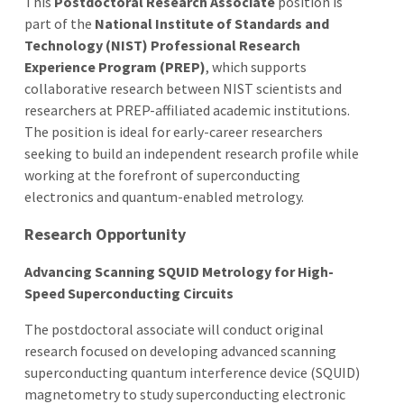
This
Postdoctoral Research Associate
position is
part of the
National Institute of Standards and
Technology (NIST) Professional Research
Experience Program (PREP)
, which supports
collaborative research between NIST scientists and
researchers at PREP-affiliated academic institutions.
The position is ideal for early-career researchers
seeking to build an independent research profile while
working at the forefront of superconducting
electronics and quantum-enabled metrology.
Research Opportunity
Advancing Scanning SQUID Metrology for High-
Speed Superconducting Circuits
The postdoctoral associate will conduct original
research focused on developing advanced scanning
superconducting quantum interference device (SQUID)
magnetometry to study superconducting electronic