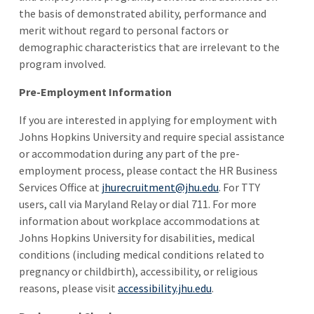
the basis of demonstrated ability, performance and
merit without regard to personal factors or
demographic characteristics that are irrelevant to the
program involved.
Pre-Employment Information
If you are interested in applying for employment with
Johns Hopkins University and require special assistance
or accommodation during any part of the pre-
employment process, please contact the HR Business
Services Office at
jhurecruitment@jhu.edu
. For TTY
users, call via Maryland Relay or dial 711. For more
information about workplace accommodations at
Johns Hopkins University for disabilities, medical
conditions (including medical conditions related to
pregnancy or childbirth), accessibility, or religious
reasons, please visit
accessibility.jhu.edu
.