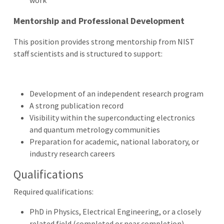
Mentorship and Professional Development
This position provides strong mentorship from NIST
staff scientists and is structured to support:
Development of an independent research program
A strong publication record
Visibility within the superconducting electronics
and quantum metrology communities
Preparation for academic, national laboratory, or
industry research careers
Qualifications
Required qualifications:
PhD in Physics, Electrical Engineering, or a closely
related field (completed or near completion)