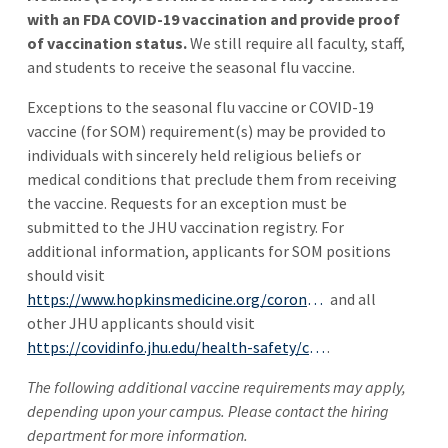
with an FDA COVID-19 vaccination and provide proof
of vaccination status.
We still require all faculty, staff,
and students to receive the seasonal flu vaccine.
Exceptions to the seasonal flu vaccine or COVID-19
vaccine (for SOM) requirement(s) may be provided to
individuals with sincerely held religious beliefs or
medical conditions that preclude them from receiving
the vaccine. Requests for an exception must be
submitted to the JHU vaccination registry. For
additional information, applicants for SOM positions
should visit
https://www.hopkinsmedicine.org/coronavirus/covid-19-vaccine/
and all
other JHU applicants should visit
https://covidinfo.jhu.edu/health-safety/covid-vaccination-information/
.
The following additional vaccine requirements may apply,
depending upon your campus. Please contact the hiring
department for more information.