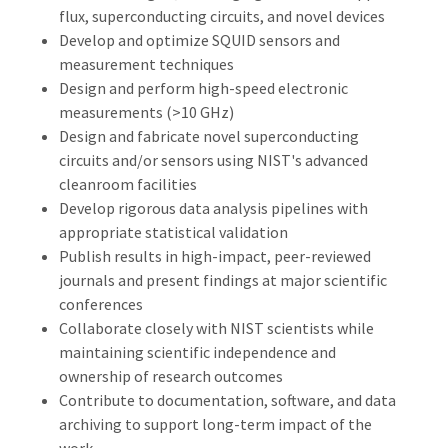
flux, superconducting circuits, and novel devices
Develop and optimize SQUID sensors and
measurement techniques
Design and perform high-speed electronic
measurements (>10 GHz)
Design and fabricate novel superconducting
circuits and/or sensors using NIST's advanced
cleanroom facilities
Develop rigorous data analysis pipelines with
appropriate statistical validation
Publish results in high-impact, peer-reviewed
journals and present findings at major scientific
conferences
Collaborate closely with NIST scientists while
maintaining scientific independence and
ownership of research outcomes
Contribute to documentation, software, and data
archiving to support long-term impact of the
work