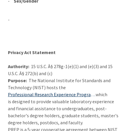
-
Sex/Gender
-
Privacy Act Statement
Authority:
15 U.S.C. Â§ 278g-1(e)(1) and (e)(3) and 15
U.S.C. Â§ 272(b) and (c)
Purpose:
The National Institute for Standards and
Technology (NIST) hosts the
Professional Research Experience Program (PREP)
which
is designed to provide valuable laboratory experience
and financial assistance to undergraduates, post-
bachelor's degree holders, graduate students, master's
degree holders, postdocs, and faculty.
PREP is a 5-year cooperative agreement between NIST