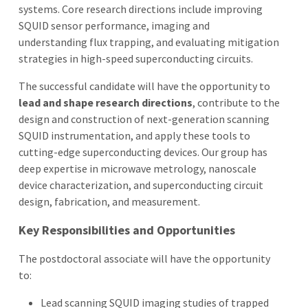
systems. Core research directions include improving
SQUID sensor performance, imaging and
understanding flux trapping, and evaluating mitigation
strategies in high-speed superconducting circuits.
The successful candidate will have the opportunity to
lead and shape research directions
, contribute to the
design and construction of next-generation scanning
SQUID instrumentation, and apply these tools to
cutting-edge superconducting devices. Our group has
deep expertise in microwave metrology, nanoscale
device characterization, and superconducting circuit
design, fabrication, and measurement.
Key Responsibilities and Opportunities
The postdoctoral associate will have the opportunity
to:
Lead scanning SQUID imaging studies of trapped