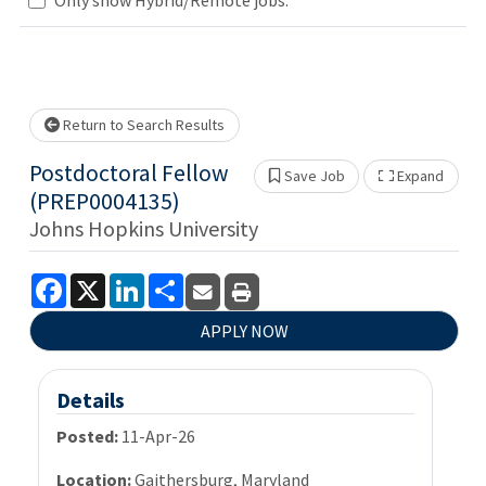
se wait.
Return to Search Results
Postdoctoral Fellow
Save Job
Expand
Show 
(PREP0004135)
Johns Hopkins University
Facebook
X
LinkedIn
Share
APPLY NOW
Details
Posted:
11-Apr-26
Location:
Gaithersburg, Maryland