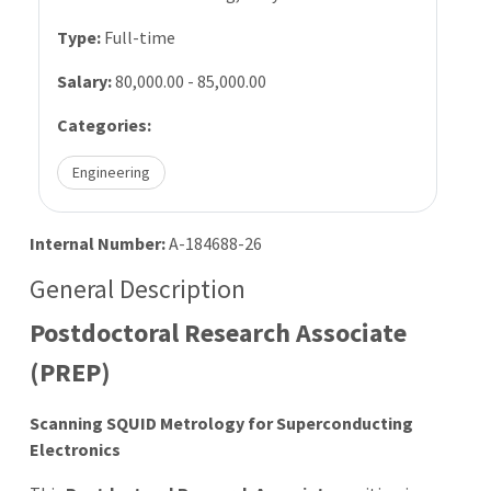
Type:
Full-time
Salary:
80,000.00 - 85,000.00
Categories:
Engineering
Internal Number:
A-184688-26
General Description
Postdoctoral Research Associate
(PREP)
Scanning SQUID Metrology for Superconducting
Electronics