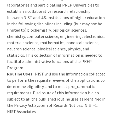
laboratories and participating PREP Universities to
establish a collaborative research relationship
between NIST and U.S. institutions of higher education
in the following disciplines including (but may not be
limited to) biochemistry, biological sciences,
chemistry, computer science, engineering, electronics,
materials science, mathematics, nanoscale science,
neutron science, physical science, physics, and
statistics. This collection of information is needed to
facilitate administrative functions of the PREP
Program.
Routine Uses:
NIST will use the information collected
to perform the requisite reviews of the applications to
determine eligibility, and to meet programmatic
requirements. Disclosure of this information is also
subject to all the published routine uses as identified in
the Privacy Act System of Records Notices: NIST-1:
NIST Associates.