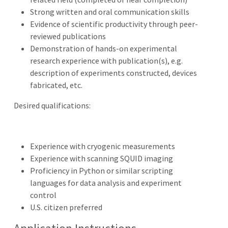
Strong written and oral communication skills
Evidence of scientific productivity through peer-
reviewed publications
Demonstration of hands-on experimental
research experience with publication(s), e.g.
description of experiments constructed, devices
fabricated, etc.
Desired qualifications:
Experience with cryogenic measurements
Experience with scanning SQUID imaging
Proficiency in Python or similar scripting
languages for data analysis and experiment
control
U.S. citizen preferred