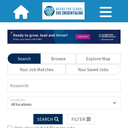
Search
Browse
Explore Map
Your Job Matches
Your Saved Jobs
Keywords
Location
All locations
SEARCH
FILTER
Only show Hybrid/Remote jobs.