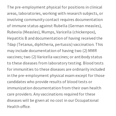
The pre-employment physical for positions in clinical
areas, laboratories, working with research subjects, or
involving community contact requires documentation
of immune status against Rubella (German measles),
Rubeola (Measles), Mumps, Varicella (chickenpox),
Hepatitis B and documentation of having received the
Tdap (Tetanus, diphtheria, pertussis) vaccination. This
may include documentation of having two (2) MMR
vaccines; two (2) Varicella vaccines; or antibody status
to these diseases from laboratory testing. Blood tests
for immunities to these diseases are ordinarily included
in the pre-employment physical exam except for those
candidates who provide results of blood tests or
immunization documentation from their own health
care providers. Any vaccinations required for these
diseases will be given at no cost in our Occupational
Health office.