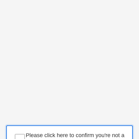
Please click here to confirm you're not a