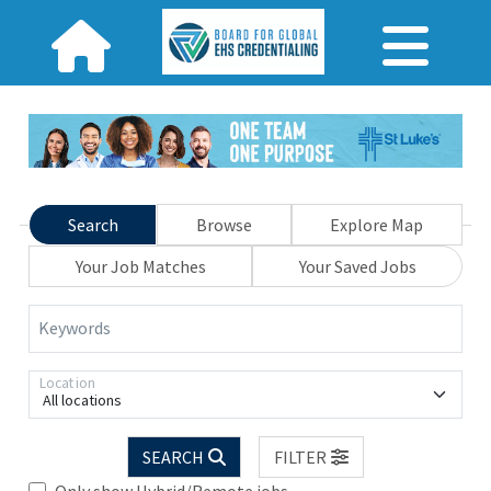
Search
Browse
Explore Map
Your Job Matches
Your Saved Jobs
Keywords
Location
All locations
SEARCH
FILTER
Only show Hybrid/Remote jobs.