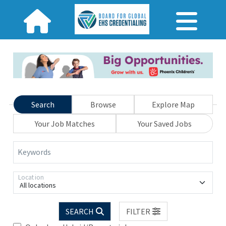
Search
Browse
Explore Map
Your Job Matches
Your Saved Jobs
Keywords
Location
All locations
SEARCH
FILTER