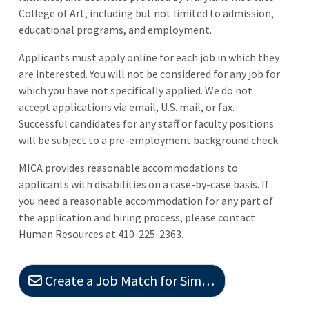
College of Art, including but not limited to admission,
educational programs, and employment.
Applicants must apply online for each job in which they
are interested. You will not be considered for any job for
which you have not specifically applied. We do not
accept applications via email, U.S. mail, or fax.
Successful candidates for any staff or faculty positions
will be subject to a pre-employment background check.
MICA provides reasonable accommodations to
applicants with disabilities on a case-by-case basis. If
you need a reasonable accommodation for any part of
the application and hiring process, please contact
Human Resources at 410-225-2363.
Create a Job Match for Similar Jobs