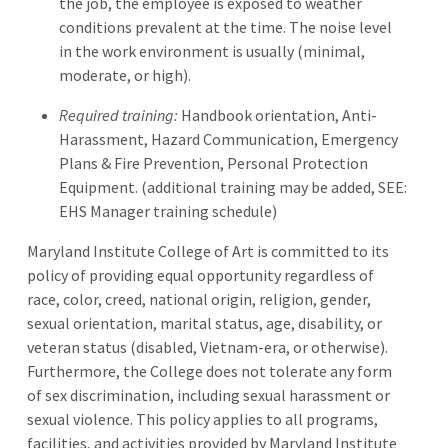
the job, the employee is exposed to weather
conditions prevalent at the time. The noise level
in the work environment is usually (minimal,
moderate, or high).
Required training:
Handbook orientation, Anti-
Harassment, Hazard Communication, Emergency
Plans & Fire Prevention, Personal Protection
Equipment. (additional training may be added, SEE:
EHS Manager training schedule)
Maryland Institute College of Art is committed to its
policy of providing equal opportunity regardless of
race, color, creed, national origin, religion, gender,
sexual orientation, marital status, age, disability, or
veteran status (disabled, Vietnam-era, or otherwise).
Furthermore, the College does not tolerate any form
of sex discrimination, including sexual harassment or
sexual violence. This policy applies to all programs,
facilities, and activities provided by Maryland Institute