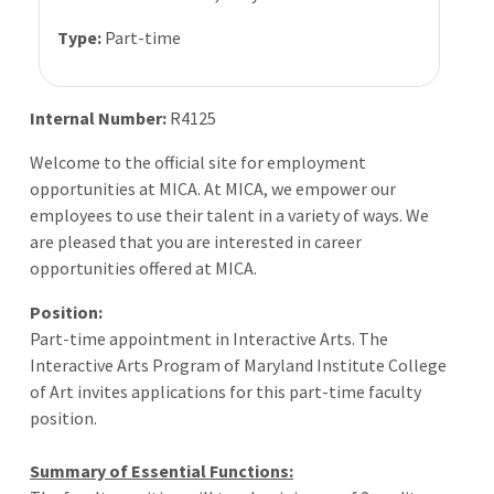
Type:
Part-time
Internal Number:
R4125
Welcome to the official site for employment
opportunities at MICA. At MICA, we empower our
employees to use their talent in a variety of ways. We
are pleased that you are interested in career
opportunities offered at MICA.
Position:
Part-time appointment in Interactive Arts. The
Interactive Arts Program of Maryland Institute College
of Art invites applications for this part-time faculty
position.
Summary of Essential Functions: