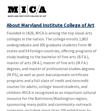
About Maryland Institute College of Art
Founded in 1826, MICA is among the top visual arts
colleges in the nation. The college enrolls 1,863
undergraduate and 306 graduate students from 48
states and 54 foreign countries, offering programs of
study leading to the bachelor of fine arts (B.F.A.),
master of arts (M.A.), master of fine arts (M.F.A.)
degrees, and master of professional studies degrees
(M.P.S), as well as post-baccalaureate certificate
programs and a full slate of credit and noncredit
courses for adults, college-bound students, and
children. MICA is recognized as an important cultural
resource for the Baltimore/Washington region,
sponsoring many public and community-outreach
programs-including more than 100 exhibitions by