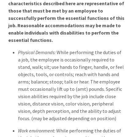
characteristics described here are representative of
those that must be met by an employee to
successfully perform the essential functions of this
job. Reasonable accommodations may be made to
enable individuals with disabilities to perform the
essential functions.
Physical Demands:
While performing the duties of
a job, the employee is occasionally required to
stand, walk; sit; use hands to finger, handle, or feel
objects, tools, or controls; reach with hands and
arms; balance; stoop; talk or hear. The employee
must occasionally lift up to (amt) pounds. Specific
vision abilities required by the job include close
vision, distance vision, color vision, peripheral
vision, depth perception, and the ability to adjust
focus. (may be adjusted depending on position)
Work environment:
While performing the duties of