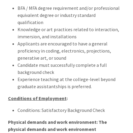
BFA / MFA degree requirement and/or professional
equivalent degree or industry standard
qualification
Knowledge or art practices related to interaction,
immersion, and installations
Applicants are encouraged to have a general
proficiency in coding, electronics, projections,
generative art, or sound
Candidate must successfully complete a full
background check
Experience teaching at the college-level beyond
graduate assistantships is preferred.
Conditions of Employment
:
Conditions: Satisfactory Background Check
Physical demands and work environment: The
physical demands and work environment