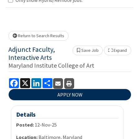
wait.
Return to Search Results
Adjunct Faculty,
Save Job
Expand
Show 
Interactive Arts
Maryland Institute College of Art
Facebook
X
LinkedIn
Share
APPLY NOW
Details
Posted:
12-Nov-25
Location:
Baltimore, Maryland