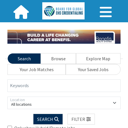
Search
Browse
Explore Map
Your Job Matches
Your Saved Jobs
Keywords
Location
All locations
SEARCH
FILTER
Only show Hybrid/Remote jobs.