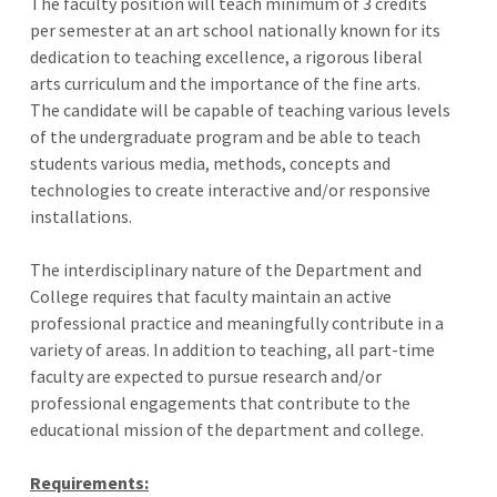
The faculty position will teach minimum of 3 credits
per semester at an art school nationally known for its
dedication to teaching excellence, a rigorous liberal
arts curriculum and the importance of the fine arts.
The candidate will be capable of teaching various levels
of the undergraduate program and be able to teach
students various media, methods, concepts and
technologies to create interactive and/or responsive
installations.
The interdisciplinary nature of the Department and
College requires that faculty maintain an active
professional practice and meaningfully contribute in a
variety of areas. In addition to teaching, all part-time
faculty are expected to pursue research and/or
professional engagements that contribute to the
educational mission of the department and college.
Requirements: